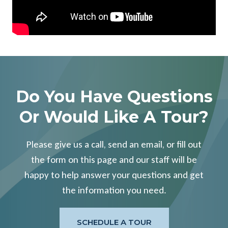
Do You Have Questions
Or Would Like A Tour?
Please give us a call, send an email, or fill out
the form on this page and our staff will be
happy to help answer your questions and get
the information you need.
SCHEDULE A TOUR