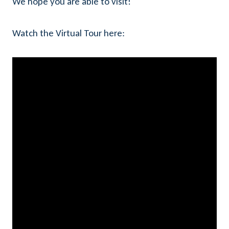
We hope you are able to visit!
Watch the Virtual Tour here: