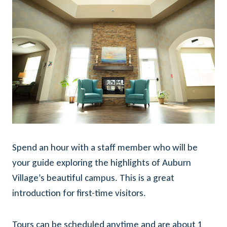
Spend an hour with a staff member who will be
your guide exploring the highlights of Auburn
Village’s beautiful campus. This is a great
introduction for first-time visitors.
Tours can be scheduled anytime and are about 1