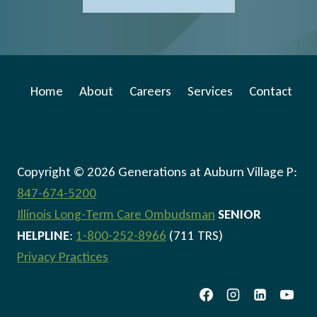
Home
About
Careers
Services
Contact
Copyright © 2026 Generations at Auburn Village P:
847-674-5200
Illinois Long-Term Care Ombudsman
SENIOR
HELPLINE
:
1-800-252-8966
(711 TRS)
Privacy Practices