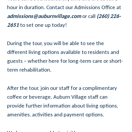
hour in duration. Contact our Admissions Office at
admissions@auburnvillage.com
or call
(260) 226-
2651
to set one up today!
During the tour, you will be able to see the
different living options available to residents and
guests – whether here for long-term care or short-
term rehabilitation.
After the tour, join our staff for a complimentary
coffee or beverage. Auburn Village staff can
provide further information about living options,
amenities, activities and payment options.