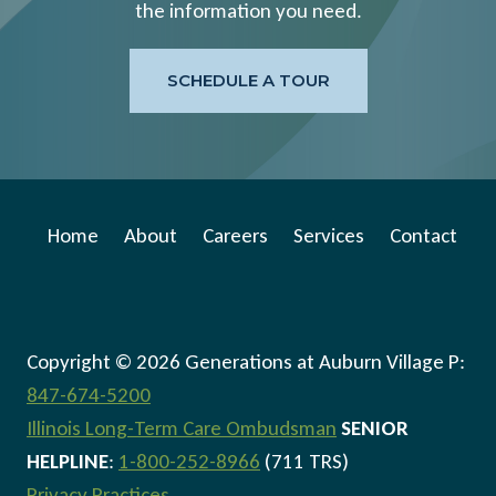
the information you need.
SCHEDULE A TOUR
Home
About
Careers
Services
Contact
Copyright © 2026 Generations at Auburn Village P:
847-674-5200
Illinois Long-Term Care Ombudsman
SENIOR
HELPLINE
:
1-800-252-8966
(711 TRS)
Privacy Practices