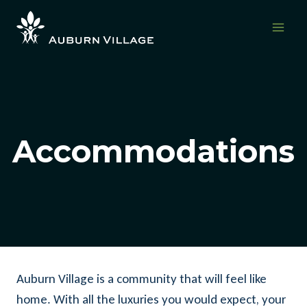
Skip
to
content
Accommodations
Auburn Village is a community that will feel like
home. With all the luxuries you would expect, your