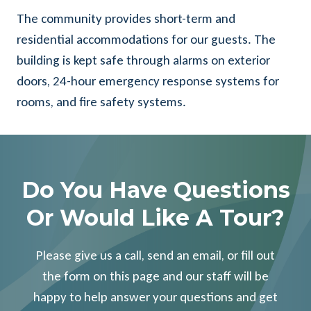
The community provides short-term and
residential accommodations for our guests. The
building is kept safe through alarms on exterior
doors, 24-hour emergency response systems for
rooms, and fire safety systems.
Do You Have Questions
Or Would Like A Tour?
Please give us a call, send an email, or fill out
the form on this page and our staff will be
happy to help answer your questions and get