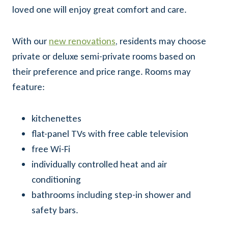
loved one will enjoy great comfort and care.
With our
new renovations
, residents may choose
private or deluxe semi-private rooms based on
their preference and price range. Rooms may
feature:
kitchenettes
flat-panel TVs with free cable television
free Wi-Fi
individually controlled heat and air
conditioning
bathrooms including step-in shower and
safety bars.