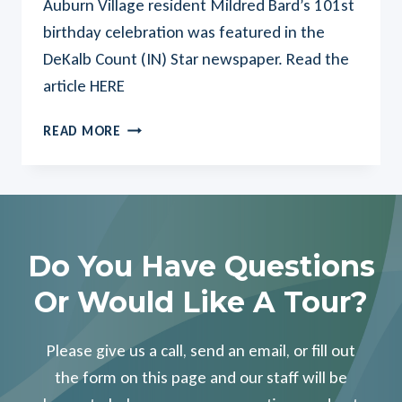
Auburn Village resident Mildred Bard’s 101st
birthday celebration was featured in the
DeKalb Count (IN) Star newspaper. Read the
article HERE
AUBURN
READ MORE
VILLAGE
RESIDENT’S
101ST
BIRTHDAY
FEATURED
IN
Do You Have Questions
LOCAL
Or Would Like A Tour?
MEDIA
Please give us a call, send an email, or fill out
the form on this page and our staff will be