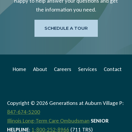
happy to help answer your questions and get
the information you need.
SCHEDULE A TOUR
Home
About
Careers
Services
Contact
Copyright © 2026 Generations at Auburn Village P:
847-674-5200
Illinois Long-Term Care Ombudsman
SENIOR
HELPLINE
:
1-800-252-8966
(711 TRS)