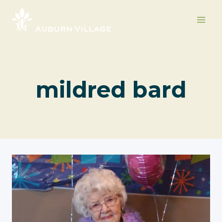
Skip
to
content
mildred bard