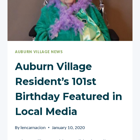
AUBURN VILLAGE NEWS
Auburn Village
Resident’s 101st
Birthday Featured in
Local Media
By
lencarnacion
January 10, 2020