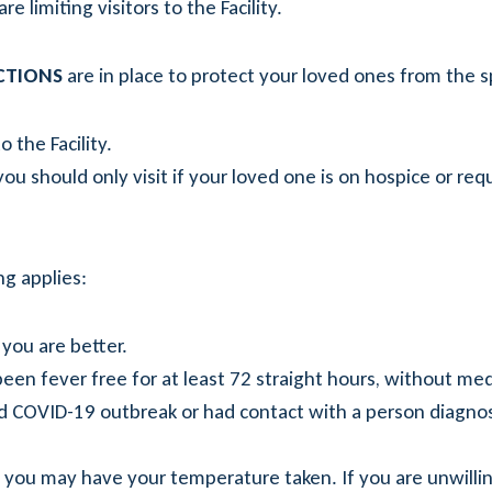
e limiting visitors to the Facility.
ICTIONS
are in place to protect your loved ones from the s
 the Facility.
ou should only visit if your loved one is on hospice or requ
ng applies:
 you are better.
been fever free for at least 72 straight hours, without med
d COVID-19 outbreak or had contact with a person diagno
nd you may have your temperature taken. If you are unwill