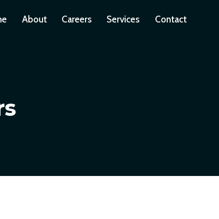
me
About
Careers
Services
Contact
rs