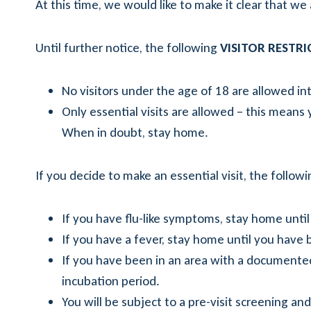
At this time, we would like to make it clear that we ar
Until further notice, the following
VISITOR RESTR
No visitors under the age of 18 are allowed into
Only essential visits are allowed – this means y
When in doubt, stay home.
If you decide to make an essential visit, the followi
If you have flu-like symptoms, stay home until
If you have a fever, stay home until you have 
If you have been in an area with a documente
incubation period.
You will be subject to a pre-visit screening a