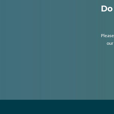
Do
Please
our