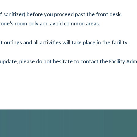
f sanitizer) before you proceed past the front desk.
ved one’s room only and avoid common areas.
outings and all activities will take place in the facility.
 update, please do not hesitate to contact the Facility Admi