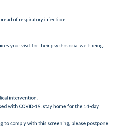
pread of respiratory infection:
ires your visit for their psychosocial well-being.
ical intervention.
sed with COVID-19, stay home for the 14-day
ing to comply with this screening, please postpone