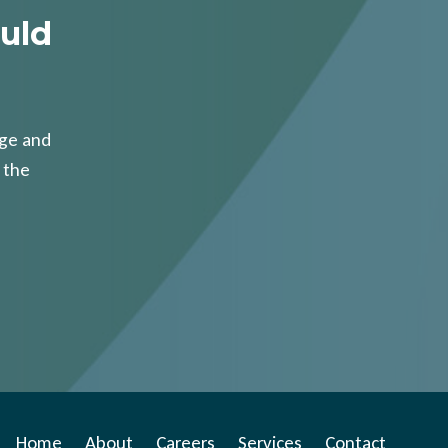
uld
age and
 the
Home
About
Careers
Services
Contact