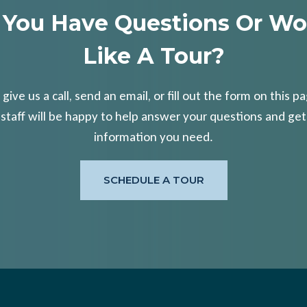
 You Have Questions Or Wo
Like A Tour?
 give us a call, send an email, or fill out the form on this p
 staff will be happy to help answer your questions and get
information you need.
SCHEDULE A TOUR