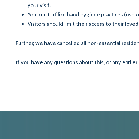
your visit.
You must utilize hand hygiene practices (use o
Visitors should limit their access to their lo
Further, we have cancelled all non-essential resident 
If you have any questions about this, or any earlier