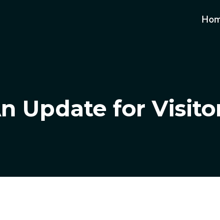
Ho
n Update for Visito