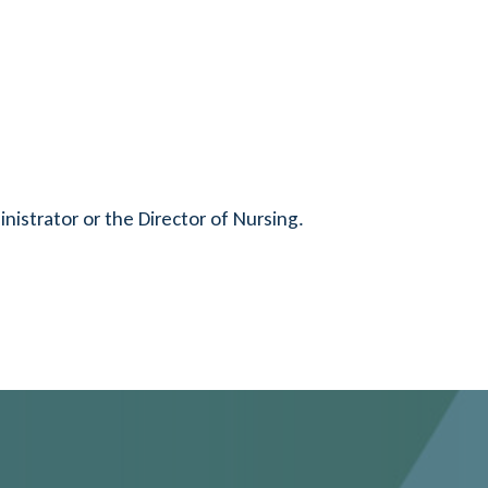
nistrator or the Director of Nursing.