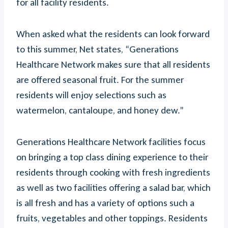
for all facility residents.
When asked what the residents can look forward
to this summer, Net states, “Generations
Healthcare Network makes sure that all residents
are offered seasonal fruit. For the summer
residents will enjoy selections such as
watermelon, cantaloupe, and honey dew.”
Generations Healthcare Network facilities focus
on bringing a top class dining experience to their
residents through cooking with fresh ingredients
as well as two facilities offering a salad bar, which
is all fresh and has a variety of options such a
fruits, vegetables and other toppings. Residents