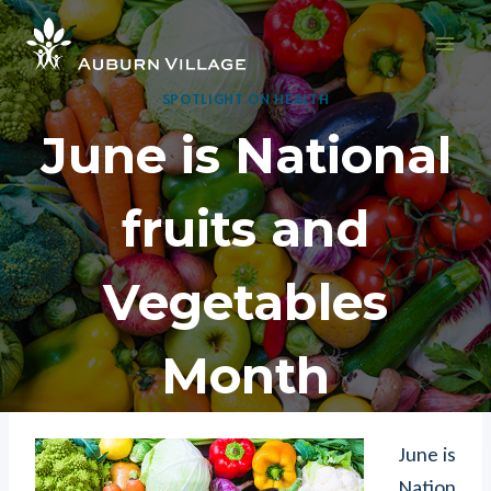
Skip
to
content
SPOTLIGHT ON HEALTH
June is National
fruits and
Vegetables
Month
June is
Nation