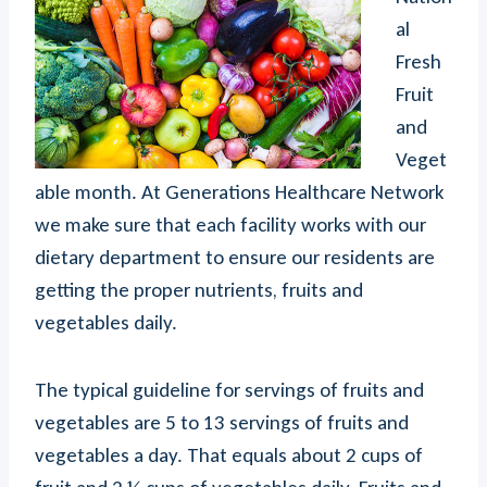
al
Fresh
Fruit
and
Veget
able month. At Generations Healthcare Network
we make sure that each facility works with our
dietary department to ensure our residents are
getting the proper nutrients, fruits and
vegetables daily.
The typical guideline for servings of fruits and
vegetables are 5 to 13 servings of fruits and
vegetables a day. That equals about 2 cups of