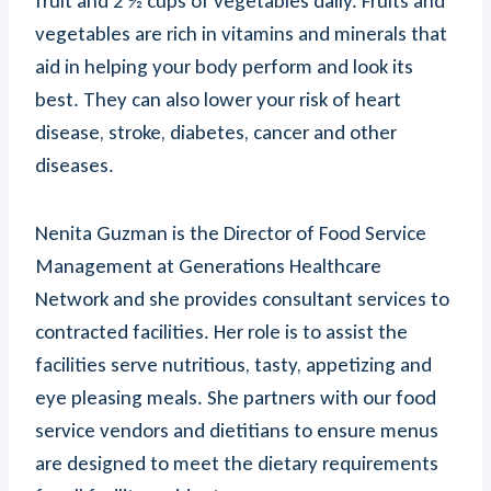
fruit and 2 ½ cups of vegetables daily. Fruits and
vegetables are rich in vitamins and minerals that
aid in helping your body perform and look its
best. They can also lower your risk of heart
disease, stroke, diabetes, cancer and other
diseases.
Nenita Guzman is the Director of Food Service
Management at Generations Healthcare
Network and she provides consultant services to
contracted facilities. Her role is to assist the
facilities serve nutritious, tasty, appetizing and
eye pleasing meals. She partners with our food
service vendors and dietitians to ensure menus
are designed to meet the dietary requirements