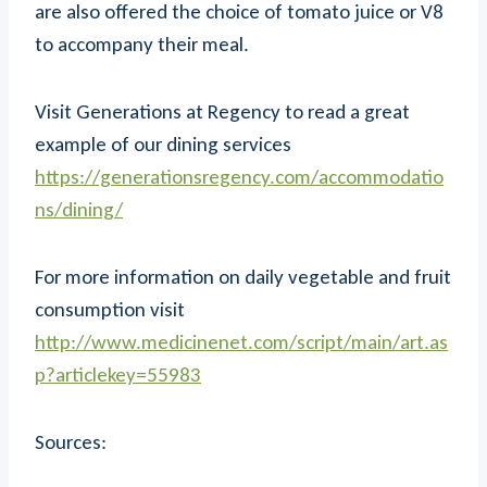
are also offered the choice of tomato juice or V8
to accompany their meal.
Visit Generations at Regency to read a great
example of our dining services
https://generationsregency.com/accommodatio
ns/dining/
For more information on daily vegetable and fruit
consumption visit
http://www.medicinenet.com/script/main/art.as
p?articlekey=55983
Sources: