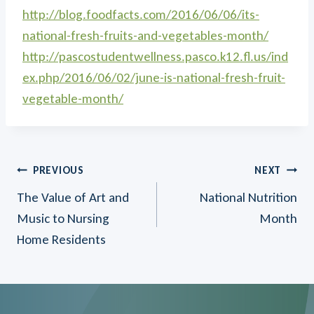
http://blog.foodfacts.com/2016/06/06/its-
national-fresh-fruits-and-vegetables-month/
http://pascostudentwellness.pasco.k12.fl.us/ind
ex.php/2016/06/02/june-is-national-fresh-fruit-
vegetable-month/
Post
PREVIOUS
NEXT
The Value of Art and
National Nutrition
navigation
Music to Nursing
Month
Home Residents