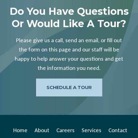
Do You Have Questions
Or Would Like A Tour?
Please give us a call, send an email, or fill out
the form on this page and our staff will be
happy to help answer your questions and get
the information you need.
SCHEDULE A TOUR
Home
About
Careers
Services
Contact